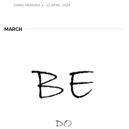
CHRIS HENDRIX
22 APRIL 2024
MARCH