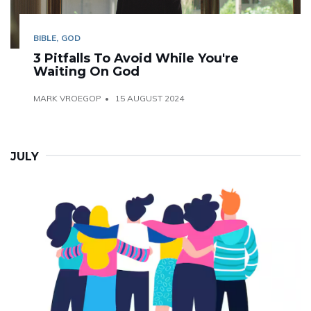
BIBLE
GOD
3 Pitfalls To Avoid While You're
Waiting On God
MARK VROEGOP
15 AUGUST 2024
JULY