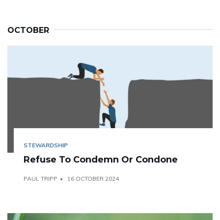
OCTOBER
STEWARDSHIP
Refuse To Condemn Or Condone
PAUL TRIPP
16 OCTOBER 2024