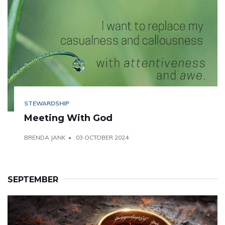
STEWARDSHIP
Meeting With God
BRENDA JANK
03 OCTOBER 2024
SEPTEMBER