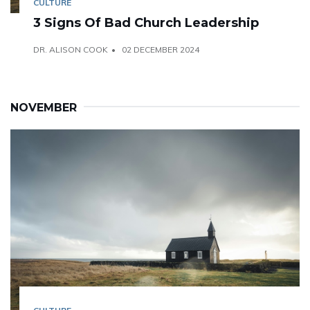
CULTURE
3 Signs Of Bad Church Leadership
DR. ALISON COOK
02 DECEMBER 2024
NOVEMBER