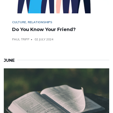
CULTURE
RELATIONSHIPS
Do You Know Your Friend?
PAUL TRIPP
02 JULY 2024
JUNE