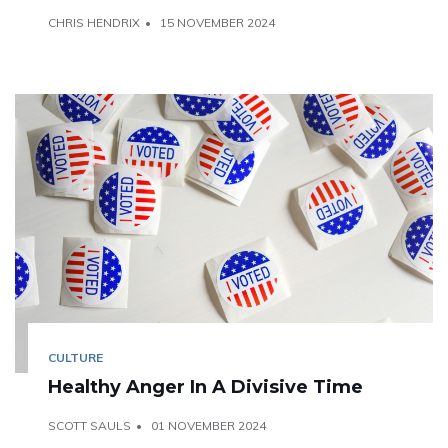
CHRIS HENDRIX
15 NOVEMBER 2024
CULTURE
Healthy Anger In A Divisive Time
SCOTT SAULS
01 NOVEMBER 2024