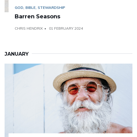
GOD
BIBLE
STEWARDSHIP
Barren Seasons
CHRIS HENDRIX
01 FEBRUARY 2024
JANUARY