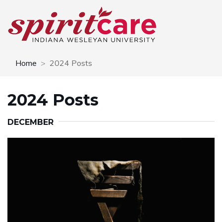
Home
2024 Posts
2024 Posts
DECEMBER