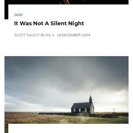
GOD
It Was Not A Silent Night
SCOTT SAULS' BLOG
16 DECEMBER 2024