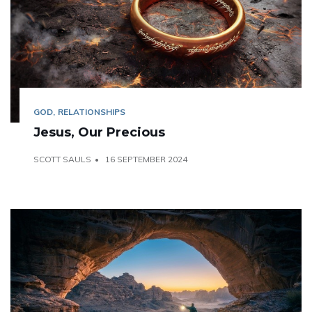
GOD
RELATIONSHIPS
Jesus, Our Precious
SCOTT SAULS
16 SEPTEMBER 2024