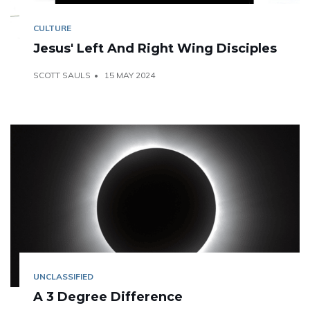
CULTURE
Jesus' Left And Right Wing Disciples
SCOTT SAULS
15 MAY 2024
UNCLASSIFIED
A 3 Degree Difference