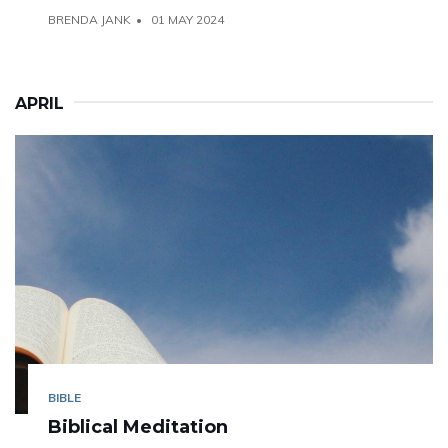
BRENDA JANK
01 MAY 2024
APRIL
BIBLE
Biblical Meditation