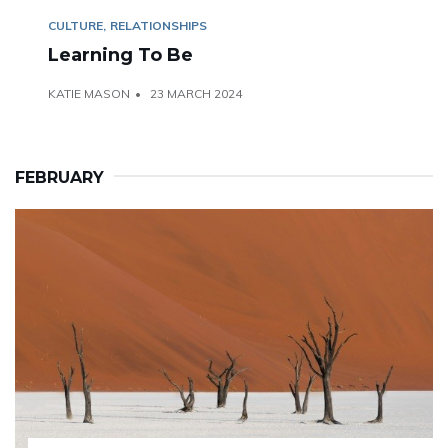
CULTURE
RELATIONSHIPS
Learning To Be
KATIE MASON
23 MARCH 2024
FEBRUARY