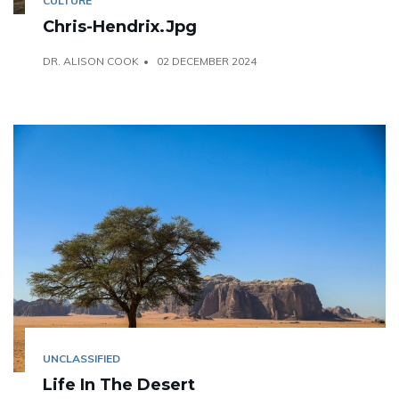
CULTURE
Chris-Hendrix.jpg
DR. ALISON COOK
02 DECEMBER 2024
UNCLASSIFIED
Life In The Desert