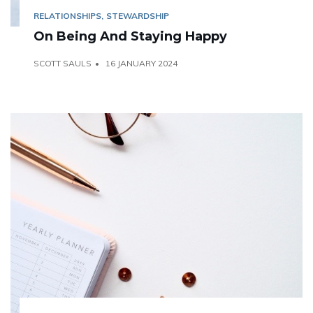
RELATIONSHIPS
STEWARDSHIP
On Being And Staying Happy
SCOTT SAULS
16 JANUARY 2024