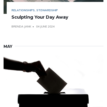
RELATIONSHIPS
STEWARDSHIP
Sculpting Your Day Away
BRENDA JANK
04 JUNE 2024
MAY