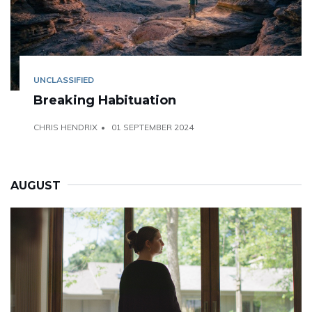
UNCLASSIFIED
Breaking Habituation
CHRIS HENDRIX
01 SEPTEMBER 2024
AUGUST