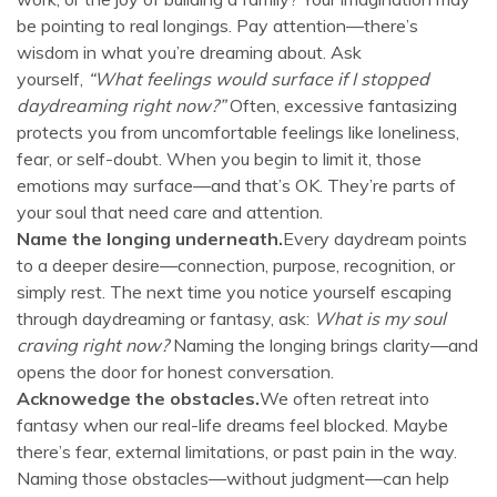
be pointing to real longings. Pay attention—there’s
wisdom in what you’re dreaming about. Ask
yourself,
“What feelings would surface if I stopped
daydreaming right now?”
Often, excessive fantasizing
protects you from uncomfortable feelings like loneliness,
fear, or self-doubt. When you begin to limit it, those
emotions may surface—and that’s OK. They’re parts of
your soul that need care and attention.
Name the longing underneath.
Every daydream points
to a deeper desire—connection, purpose, recognition, or
simply rest. The next time you notice yourself escaping
through daydreaming or fantasy, ask:
What is my soul
craving right now?
Naming the longing brings clarity—and
opens the door for honest conversation.
Acknowedge the obstacles.
We often retreat into
fantasy when our real-life dreams feel blocked. Maybe
there’s fear, external limitations, or past pain in the way.
Naming those obstacles—without judgment—can help