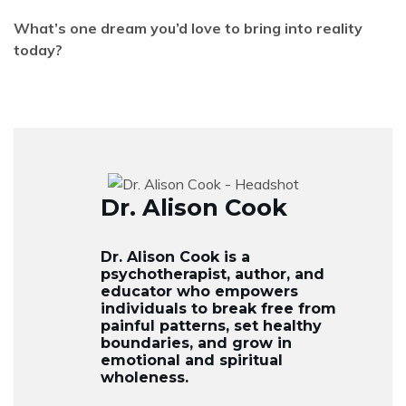
What’s one dream you’d love to bring into reality
today?
Dr. Alison Cook
Dr. Alison Cook is a
psychotherapist, author, and
educator who empowers
individuals to break free from
painful patterns, set healthy
boundaries, and grow in
emotional and spiritual
wholeness.