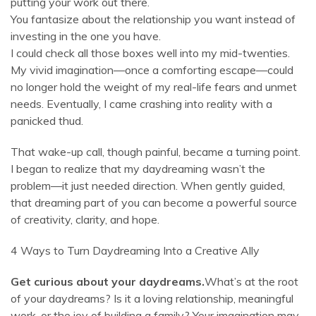
putting your work out there.
You fantasize about the relationship you want instead of
investing in the one you have.
I could check all those boxes well into my mid-twenties.
My vivid imagination—once a comforting escape—could
no longer hold the weight of my real-life fears and unmet
needs. Eventually, I came crashing into reality with a
panicked thud.
That wake-up call, though painful, became a turning point.
I began to realize that my daydreaming wasn’t the
problem—it just needed direction. When gently guided,
that dreaming part of you can become a powerful source
of creativity, clarity, and hope.
4 Ways to Turn Daydreaming Into a Creative Ally
Get curious about your daydreams.
What’s at the root
of your daydreams? Is it a loving relationship, meaningful
work, or the joy of building a family? Your imagination may