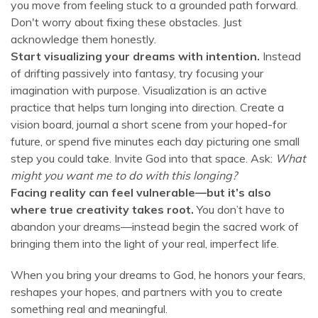
you move from feeling stuck to a grounded path forward.
Don't worry about fixing these obstacles. Just
acknowledge them honestly.
Start visualizing your dreams with intention.
Instead
of drifting passively into fantasy, try focusing your
imagination with purpose. Visualization is an active
practice that helps turn longing into direction. Create a
vision board, journal a short scene from your hoped-for
future, or spend five minutes each day picturing one small
step you could take. Invite God into that space. Ask:
What
might you want me to do with this longing?
Facing reality can feel vulnerable—but it’s also
where true creativity takes root.
You don’t have to
abandon your dreams—instead begin the sacred work of
bringing them into the light of your real, imperfect life.
When you bring your dreams to God, he honors your fears,
reshapes your hopes, and partners with you to create
something real and meaningful.