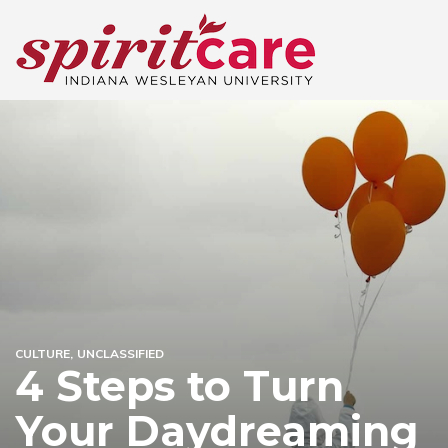
CULTURE
UNCLASSIFIED
4 Steps to Turn
Your Daydreaming