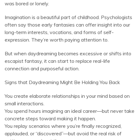
was bored or lonely.
Imagination is a beautiful part of childhood. Psychologists
often say those early fantasies can offer insight into our
long-term interests, vocations, and forms of self-
expression. They’re worth paying attention to.
But when daydreaming becomes excessive or shifts into
escapist fantasy, it can start to replace real-life
connection and purposeful action.
Signs that Daydreaming Might Be Holding You Back
You create elaborate relationships in your mind based on
small interactions.
You spend hours imagining an ideal career—but never take
concrete steps toward making it happen.
You replay scenarios where you’re finally recognized,
applauded, or “discovered”—but avoid the real risk of