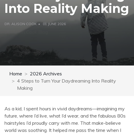
Into Reality Making
DR. ALISON COOK
01 JUNE 2026
Dr. Alison Cook Blog
Home
2026 Archives
4 Steps to Turn Your Daydreaming Into Reality
Making
As a kid, I spent hours in vivid daydreams—imagining my
future, where I’d live, what I’d wear, and the fabulous 80s
hairstyles I’d proudly carry with me. That make-believe
world was soothing. It helped me pass the time when I