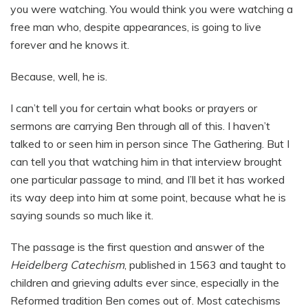
you were watching. You would think you were watching a
free man who, despite appearances, is going to live
forever and he knows it.
Because, well, he is.
I can’t tell you for certain what books or prayers or
sermons are carrying Ben through all of this. I haven’t
talked to or seen him in person since The Gathering. But I
can tell you that watching him in that interview brought
one particular passage to mind, and I’ll bet it has worked
its way deep into him at some point, because what he is
saying sounds so much like it.
The passage is the first question and answer of the
Heidelberg Catechism
, published in 1563 and taught to
children and grieving adults ever since, especially in the
Reformed tradition Ben comes out of. Most catechisms