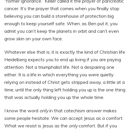
“former ignorance.” Keller called it the prayer of pancreatic
cancer. It’s the prayer that comes when you finally stop
believing you can build a storehouse of protection big
enough to keep yourself safe. When, as Ben put it, you
admit you can’t keep the planets in orbit and can’t even
grow skin on your own face.
Whatever else that is, it is exactly the kind of Christian life
Heidelberg expects you to end up living if you are paying
attention. Not a triumphalist life. Not a despairing one
either. It is a life in which everything you were quietly
relying on instead of Christ gets stripped away, a little at a
time, until the only thing left holding you up is the one thing
that was actually holding you up the whole time.
I know the word
only
in that catechism answer makes
some people hesitate. We can accept Jesus as a comfort.
What we resist is Jesus as the
only
comfort. But if you