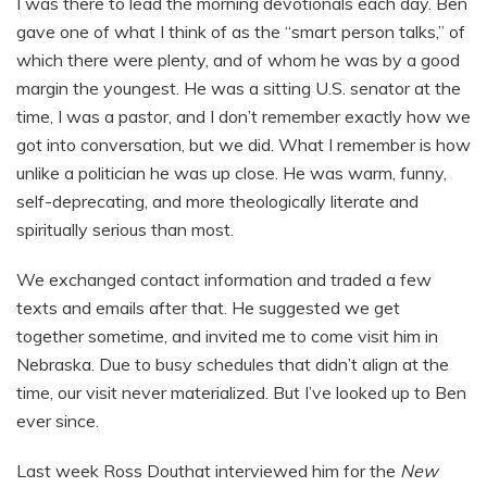
I was there to lead the morning devotionals each day. Ben
gave one of what I think of as the “smart person talks,” of
which there were plenty, and of whom he was by a good
margin the youngest. He was a sitting U.S. senator at the
time, I was a pastor, and I don’t remember exactly how we
got into conversation, but we did. What I remember is how
unlike a politician he was up close. He was warm, funny,
self-deprecating, and more theologically literate and
spiritually serious than most.
We exchanged contact information and traded a few
texts and emails after that. He suggested we get
together sometime, and invited me to come visit him in
Nebraska. Due to busy schedules that didn’t align at the
time, our visit never materialized. But I’ve looked up to Ben
ever since.
Last week Ross Douthat interviewed him for the
New