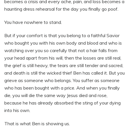
becomes a crisis and every ache, pain, and loss becomes a
haunting dress rehearsal for the day you finally go poof.
You have nowhere to stand.
But if your comfort is that you belong to a faithful Savior
who bought you with his own body and blood and who is
watching over you so carefully that not a hair falls from
your head apart from his will, then the losses are still real,
the grief is still heavy, the tears are still tender and sacred,
and death is still the wicked thief Ben has called it. But you
grieve as someone who belongs. You suffer as someone
who has been bought with a price. And when you finally
die, you will die the same way Jesus died and rose,
because he has already absorbed the sting of your dying
into his own.
That is what Ben is showing us.