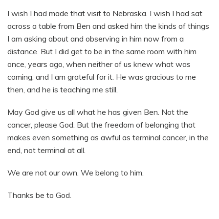
I wish I had made that visit to Nebraska. I wish I had sat
across a table from Ben and asked him the kinds of things
I am asking about and observing in him now from a
distance. But I did get to be in the same room with him
once, years ago, when neither of us knew what was
coming, and I am grateful for it. He was gracious to me
then, and he is teaching me still.
May God give us all what he has given Ben. Not the
cancer, please God. But the freedom of belonging that
makes even something as awful as terminal cancer, in the
end, not terminal at all.
We are not our own. We belong to him.
Thanks be to God.​​​​​​​​​​​​​​​​