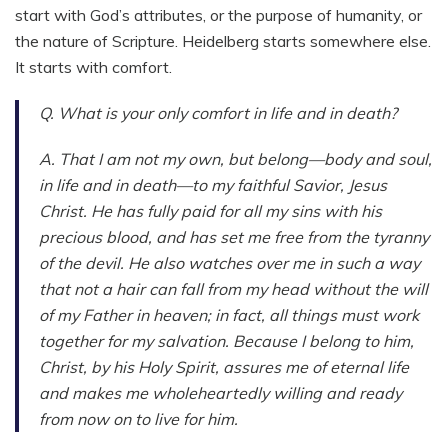
start with God’s attributes, or the purpose of humanity, or
the nature of Scripture. Heidelberg starts somewhere else.
It starts with comfort.
Q. What is your only comfort in life and in death?
A. That I am not my own, but belong—body and soul,
in life and in death—to my faithful Savior, Jesus
Christ. He has fully paid for all my sins with his
precious blood, and has set me free from the tyranny
of the devil. He also watches over me in such a way
that not a hair can fall from my head without the will
of my Father in heaven; in fact, all things must work
together for my salvation. Because I belong to him,
Christ, by his Holy Spirit, assures me of eternal life
and makes me wholeheartedly willing and ready
from now on to live for him.