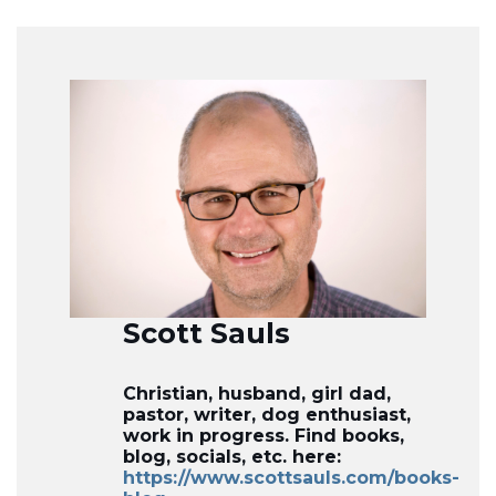
Scott Sauls
Christian, husband, girl dad,
pastor, writer, dog enthusiast,
work in progress. Find books,
blog, socials, etc. here:
https://www.scottsauls.com/books-