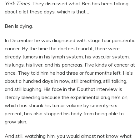
York Times
. They discussed what Ben has been talking
about a lot these days, which is that…
Ben is dying.
In December he was diagnosed with stage four pancreatic
cancer. By the time the doctors found it, there were
already tumors in his lymph system, his vascular system,
his lungs, his liver, and his pancreas. Five kinds of cancer at
once. They told him he had three or four months left. He’s
about a hundred days in now, still breathing, still talking,
and still laughing. His face in the Douthat interview is
literally bleeding because the experimental drug he’s on,
which has shrunk his tumor volume by seventy-six
percent, has also stopped his body from being able to
grow skin.
And still, watching him, you would almost not know what