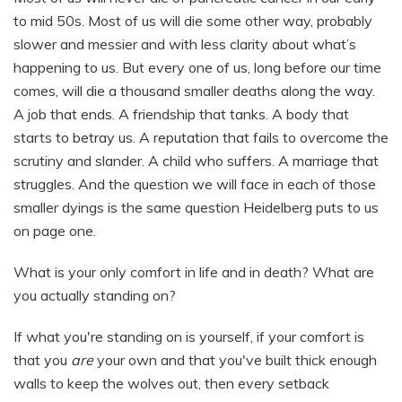
to mid 50s. Most of us will die some other way, probably
slower and messier and with less clarity about what’s
happening to us. But every one of us, long before our time
comes, will die a thousand smaller deaths along the way.
A job that ends. A friendship that tanks. A body that
starts to betray us. A reputation that fails to overcome the
scrutiny and slander. A child who suffers. A marriage that
struggles. And the question we will face in each of those
smaller dyings is the same question Heidelberg puts to us
on page one.
What is your only comfort in life and in death? What are
you actually standing on?
If what you're standing on is yourself, if your comfort is
that you
are
your own and that you've built thick enough
walls to keep the wolves out, then every setback