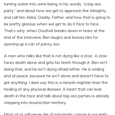
turning water into wine being, in his words, “a big-ass
party,” and about how we get to approach the Almighty
and call him Abba, Daddy, Father, and how that is going to
be pretty glorious when we get to do it face to face.
That’s why, when Douthat breaks down in tears at the
end of the interview, Ben laughs and teases him for
opening up a can of pansy ass.
A man who talks like that is not dying like a stoic. A stoic
faces death alone and grits his teeth through it. Ben isn't
doing that, and he isn't dying afraid either. He is smiling
and at peace, because he isn't alone and doesn't have to
grit anything. I dare say this is a miracle mightier than the
healing of any physical disease. A heart that can look
death in the face and talk about big-ass parties is already
stepping into resurrection territory.
Most of us will never die of pancreatic cancer in our early