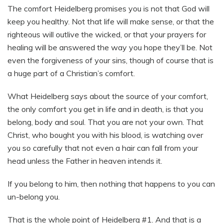
The comfort Heidelberg promises you is not that God will
keep you healthy. Not that life will make sense, or that the
righteous will outlive the wicked, or that your prayers for
healing will be answered the way you hope they’ll be. Not
even the forgiveness of your sins, though of course that is
a huge part of a Christian’s comfort.
What Heidelberg says about the source of your comfort,
the only comfort you get in life and in death, is that you
belong, body and soul. That you are not your own. That
Christ, who bought you with his blood, is watching over
you so carefully that not even a hair can fall from your
head unless the Father in heaven intends it.
If you belong to him, then nothing that happens to you can
un-belong you.
That is the whole point of Heidelberg #1. And that is a