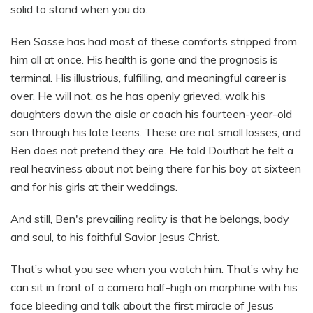
solid to stand when you do.
Ben Sasse has had most of these comforts stripped from
him all at once. His health is gone and the prognosis is
terminal. His illustrious, fulfilling, and meaningful career is
over. He will not, as he has openly grieved, walk his
daughters down the aisle or coach his fourteen-year-old
son through his late teens. These are not small losses, and
Ben does not pretend they are. He told Douthat he felt a
real heaviness about not being there for his boy at sixteen
and for his girls at their weddings.
And still, Ben's prevailing reality is that he belongs, body
and soul, to his faithful Savior Jesus Christ.
That’s what you see when you watch him. That’s why he
can sit in front of a camera half-high on morphine with his
face bleeding and talk about the first miracle of Jesus