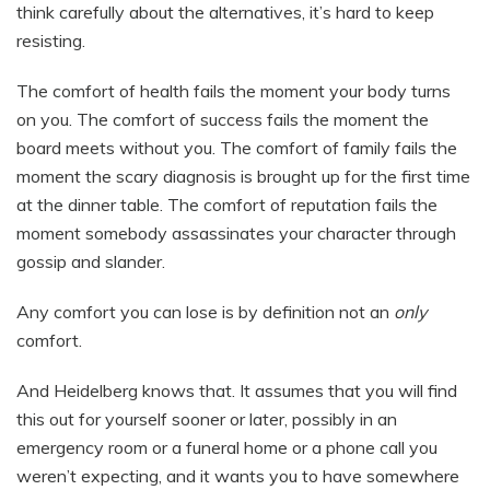
think carefully about the alternatives, it’s hard to keep
resisting.
The comfort of health fails the moment your body turns
on you. The comfort of success fails the moment the
board meets without you. The comfort of family fails the
moment the scary diagnosis is brought up for the first time
at the dinner table. The comfort of reputation fails the
moment somebody assassinates your character through
gossip and slander.
Any comfort you can lose is by definition not an
only
comfort.
And Heidelberg knows that. It assumes that you will find
this out for yourself sooner or later, possibly in an
emergency room or a funeral home or a phone call you
weren’t expecting, and it wants you to have somewhere