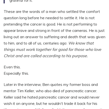
grateful for it.”
These are the words of a man who settled the comfort
question long before he needed to settle it. He is not
pretending the cancer is good. He is not performing to
appear brave and strong in front of the cameras. He is just
living out an answer to suffering and death that was given
to him, and to all of us, centuries ago:
We know that
things must work together for good for those who love
Christ and are called according to his purpose.
Even this.
Especially this.
Later in the interview, Ben quotes my former boss and
mentor Tim Keller, who also died of pancreatic cancer.
Keller said he hated pancreatic cancer and would never
wish it on anyone, but he wouldn’t trade it back for his