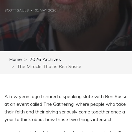
SCOTT SAULS
01 MAY 2026
Scott Sauls' Blog
Home
2026 Archives
The Miracle That is Ben Sasse
A few years ago I shared a speaking slate with Ben Sasse
at an event called The Gathering, where people who take
their faith and their giving seriously come together once a
year to think about how those two things intersect.