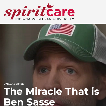
UNCLASSIFIED
The Miracle That is
Ben Sasse