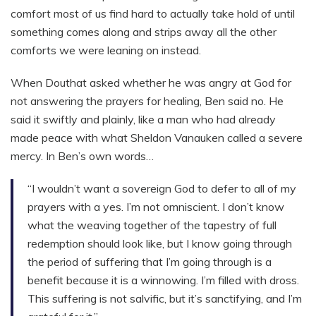
comfort most of us find hard to actually take hold of until
something comes along and strips away all the other
comforts we were leaning on instead.
When Douthat asked whether he was angry at God for
not answering the prayers for healing, Ben said no. He
said it swiftly and plainly, like a man who had already
made peace with what Sheldon Vanauken called a severe
mercy. In Ben’s own words…
“I wouldn’t want a sovereign God to defer to all of my
prayers with a yes. I’m not omniscient. I don’t know
what the weaving together of the tapestry of full
redemption should look like, but I know going through
the period of suffering that I’m going through is a
benefit because it is a winnowing. I’m filled with dross.
This suffering is not salvific, but it’s sanctifying, and I’m