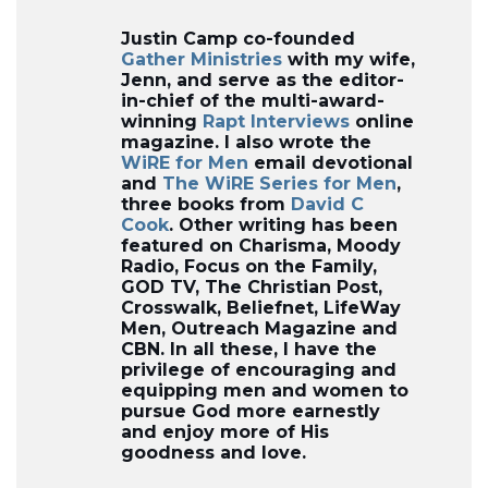
Justin Camp co-founded
Gather Ministries
with my wife,
Jenn, and serve as the editor-
in-chief of the multi-award-
winning
Rapt Interviews
online
magazine. I also wrote the
WiRE for Men
email devotional
and
The WiRE Series for Men
,
three books from
David C
Cook
. Other writing has been
featured on Charisma, Moody
Radio, Focus on the Family,
GOD TV, The Christian Post,
Crosswalk, Beliefnet, LifeWay
Men, Outreach Magazine and
CBN. In all these, I have the
privilege of encouraging and
equipping men and women to
pursue God more earnestly
and enjoy more of His
goodness and love.