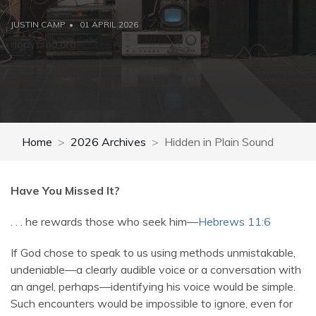
JUSTIN CAMP
01 APRIL 2026
noayama.org
Home
2026 Archives
Hidden in Plain Sound
Have You Missed It?
. . . he rewards those who seek him—
Hebrews 11:6
If God chose to speak to us using methods unmistakable,
undeniable—a clearly audible voice or a conversation with
an angel, perhaps—identifying his voice would be simple.
Such encounters would be impossible to ignore, even for