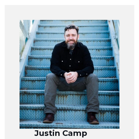
Justin Camp