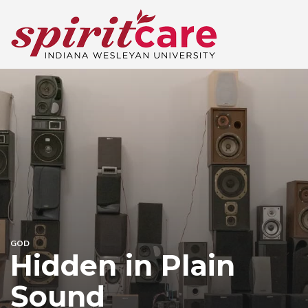
GOD
Hidden in Plain
Sound