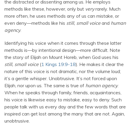
the distracted or dissenting among us. He employs
methods like these, however, only but
very
rarely. Much
more often, he uses methods any of us can mistake, or
even deny—methods like his
still, small voice
and
human
agency
.
Identifying his voice when it comes through these latter
methods is—by intentional design—more difficult. Note
the story of Elijah on Mount Horeb, when God uses his
still, small voice
(
1 Kings 19:9-18
). He makes it clear the
nature of this voice is not dramatic, nor the volume loud;
it’s a gentle whisper. Unobtrusive. It’s not forced upon
Elijah, nor upon us. The same is true of
human agency
.
When he speaks through family, friends, acquaintances,
his voice is likewise easy to mistake, easy to deny. Such
people talk with us every day and the few words that are
inspired can get lost among the many that are not. Again,
unobtrusive.