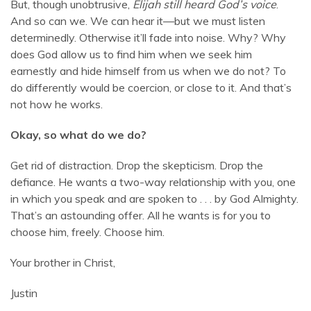
But, though unobtrusive,
Elijah still heard God’s voice
.
And so can we. We can hear it—but we must listen
determinedly. Otherwise it’ll fade into noise. Why? Why
does God allow us to find him when we seek him
earnestly and hide himself from us when we do not? To
do differently would be coercion, or close to it. And that’s
not how he works.
Okay, so what do we do?
Get rid of distraction. Drop the skepticism. Drop the
defiance. He wants a two-way relationship with you, one
in which you speak and are spoken to . . . by God Almighty.
That’s an astounding offer. All he wants is for you to
choose him, freely. Choose him.
Your brother in Christ,
Justin