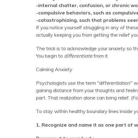
-internal chatter, confusion, or chronic wo
-compulsive behaviors, such as compulsiv
-catastrophizing, such that problems see
If you notice yourself struggling in any of the
actually keeping you from getting the relief yo
The trick is to acknowledge your anxiety so th
You begin to
differentiate
from it.
Calming Anxiety
Psychologists use the term "differentiation" wh
gaining distance from your thoughts and feelin
part. That realization alone can bring relief. 
To stay within healthy boundary lines inside yo
1. Recognize and name it as one part of w