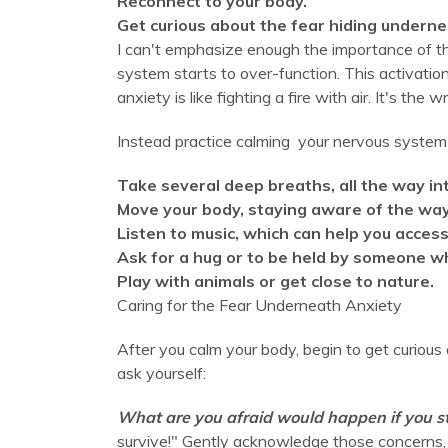
Reconnect to your body.
Get curious about the fear hiding underne
I can't emphasize enough the importance of th
system starts to over-function. This activatio
anxiety is like fighting a fire with air. It's the 
Instead practice calming your nervous system 
Take several deep breaths, all the way i
Move your body, staying aware of the way 
Listen to music, which can help you access
Ask for a hug or to be held by someone wh
Play with animals or get close to nature.
Caring for the Fear Underneath Anxiety
After you calm your body, begin to get curious
ask yourself:
What are you afraid would happen if you 
survive!" Gently acknowledge those concerns, u