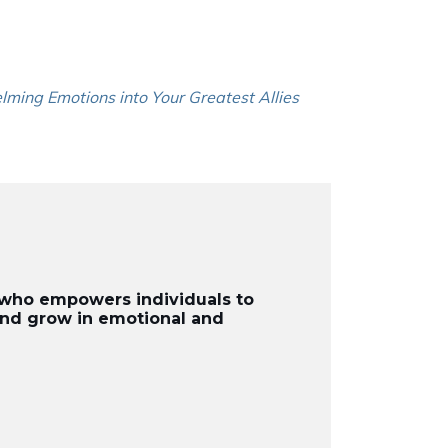
lming Emotions into Your Greatest Allies
r who empowers individuals to
 and grow in emotional and