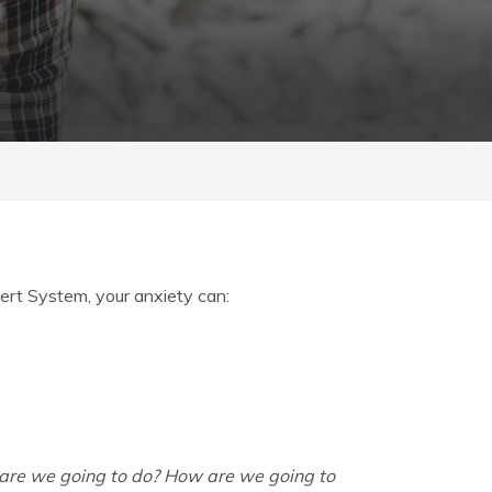
ert System, your anxiety can:
re we going to do? How are we going to