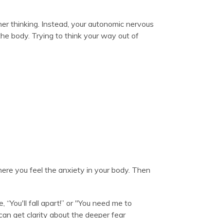
er thinking. Instead, your autonomic nervous
the body. Trying to think your way out of
here you feel the anxiety in your body. Then
, “You'll fall apart!” or "You need me to
can get clarity about the deeper fear