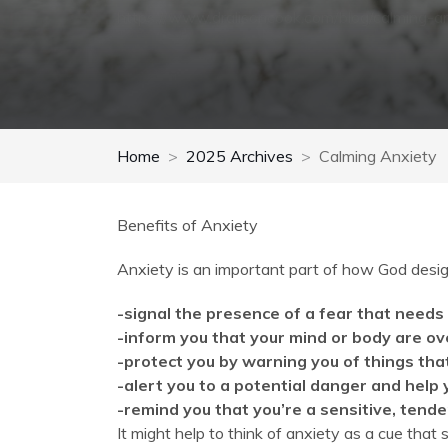
https://www.dralisoncook.com/blog/calming-a
Home
2025 Archives
Calming Anxiety
Benefits of Anxiety
Anxiety is an important part of how God desig
-signal the presence of a fear that needs
-inform you that your mind or body are 
-protect you by warning you of things th
-alert you to a potential danger and help
-remind you that you’re a sensitive, tende
It might help to think of anxiety as a cue that 