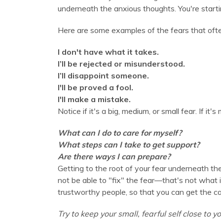
underneath the anxious thoughts. You're startin
Here are some examples of the fears that oft
I don't have what it takes.
I’ll be rejected or misunderstood.
I’ll disappoint someone.
I'll be proved a fool.
I'll make a mistake.
Notice if it's a big, medium, or small fear. If it'
What can I do to care for myself?
What steps can I take to get support?
Are there ways I can prepare?
Getting to the root of your fear underneath the
not be able to "fix" the fear—that's not what i
trustworthy people, so that you can get the c
Try to keep your small, fearful self close to yo