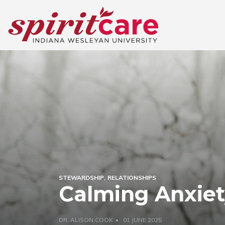
STEWARDSHIP
RELATIONSHIPS
Calming Anxie
DR. ALISON COOK
01 JUNE 2025