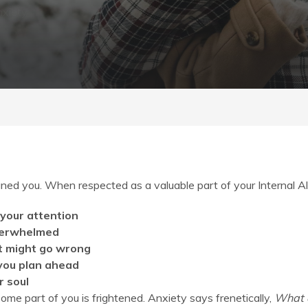
nxiety
ned you. When respected as a valuable part of your Internal Al
 your attention
overwhelmed
at might go wrong
 you plan ahead
r soul
some part of you is frightened. Anxiety says frenetically,
What a