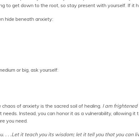
g to get down to the root, so stay present with yourself. If it h
en hide beneath anxiety:
s medium or big, ask yourself:
 chaos of anxiety is the sacred soil of healing.
I am frightened
t needs. Instead, you can honor it as a vulnerability, allowing i
are you need.
u. . . .Let it teach you its wisdom; let it tell you that you can l