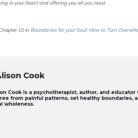
ving in your heart and offering you all you need.
 Chapter 10 in
Boundaries for your Soul: How to Turn Overwhe
Alison Cook
ison Cook is a psychotherapist, author, and educato
free from painful patterns, set healthy boundaries,
al wholeness.