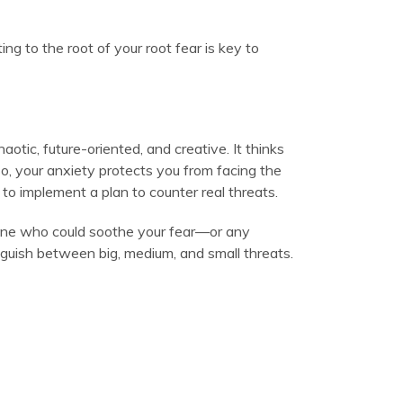
ing to the root of your root fear is key to
ic, future-oriented, and creative. It thinks
 so, your anxiety protects you from facing the
o implement a plan to counter real threats.
eone who could soothe your fear—or any
nguish between big, medium, and small threats.