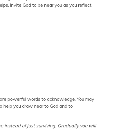
elps, invite God to be near you as you reflect.
are powerful words to acknowledge. You may
t to help you draw near to God and to
ive instead of just surviving. Gradually you will