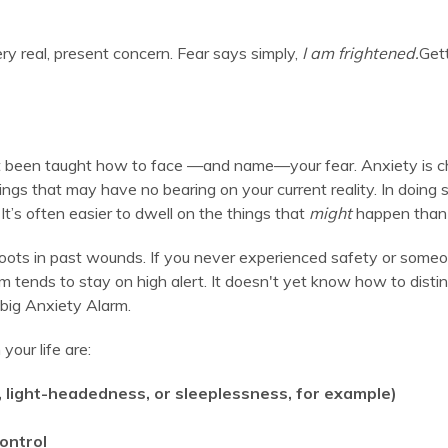
ry real, present concern. Fear says simply,
I am frightened.
Gett
 been taught how to face —and name—your fear. Anxiety is chaot
things that may have no bearing on your current reality. In doing
It’s often easier to dwell on the things that
might
happen than t
oots in past wounds. If you never experienced safety or som
 tends to stay on high alert. It doesn't yet know how to disti
 big Anxiety Alarm.
your life are:
h, light-headedness, or sleeplessness, for example)
control