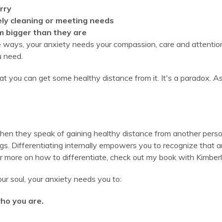
rry
ely cleaning or meeting needs
m bigger than they are
se ways, your anxiety needs your compassion, care and attention.
u need.
at you can get some healthy distance from it. It's a paradox. As
en they speak of gaining healthy distance from another person. S
gs. Differentiating internally empowers you to recognize that an
(For more on how to differentiate, check out my book with Kimberl
ur soul, your anxiety needs you to:
ho you are.