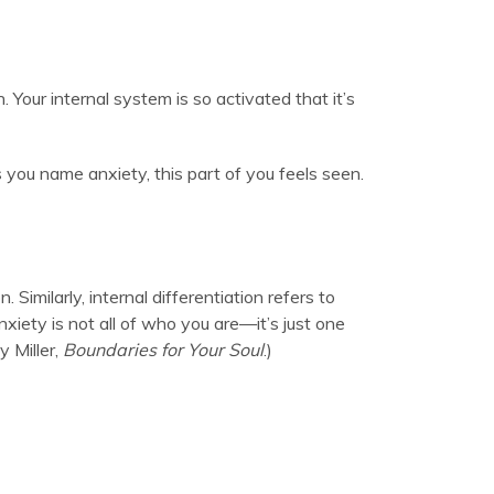
 Your internal system is so activated that it’s
 you name anxiety, this part of you feels seen.
imilarly, internal differentiation refers to
xiety is not all of who you are—it’s just one
y Miller,
Boundaries for Your Soul
.)