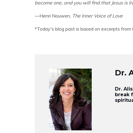
become one, and you will find that Jesus is li
—Henri Nouwen,
The Inner Voice of Love
*Today's blog past is based on excerpts from
Dr. 
Dr. Al
break 
spiritu