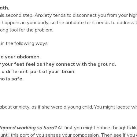
ath.
is second step. Anxiety tends to disconnect you from your high
n happens in your body, so the antidote for it needs to address 
wrong tool for the problem.
in the following ways:
nto your abdomen.
your feet feel as they connect with the ground.
 a different part of your brain.
o is safe.
 about anxiety, as if she were a young child. You might locate w
stopped working so hard?
At first you might notice thoughts like
ntil this part of you senses your compassion. Then see if you 