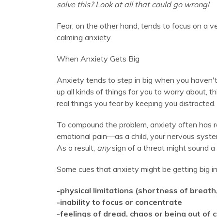
solve this? Look at all that could go wrong!
Fear, on the other hand, tends to focus on a ve
calming anxiety.
When Anxiety Gets Big
Anxiety tends to step in big when you haven't
up all kinds of things for you to worry about, 
real things you fear by keeping you distracted. 
To compound the problem, anxiety often has r
emotional pain—as a child, your nervous system
As a result,
any
sign of a threat might sound a
Some cues that anxiety might be getting big in 
-physical limitations (shortness of breat
-inability to focus or concentrate
-feelings of dread, chaos or being out of 