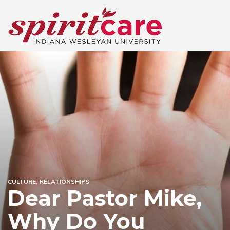
CULTURE
RELATIONSHIPS
Dear Pastor Mike,
Why Do You