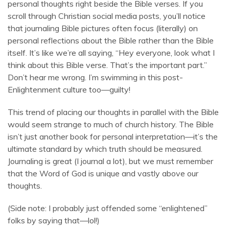
personal thoughts right beside the Bible verses. If you
scroll through Christian social media posts, you’ll notice
that journaling Bible pictures often focus (literally) on
personal reflections about the Bible rather than the Bible
itself. It’s like we’re all saying, “Hey everyone, look what I
think about this Bible verse. That’s the important part.”
Don’t hear me wrong. I’m swimming in this post-
Enlightenment culture too—guilty!
This trend of placing our thoughts in parallel with the Bible
would seem strange to much of church history. The Bible
isn’t just another book for personal interpretation—it’s the
ultimate standard by which truth should be measured.
Journaling is great (I journal a lot), but we must remember
that the Word of God is unique and vastly above our
thoughts.
(Side note: I probably just offended some “enlightened”
folks by saying that—lol!)