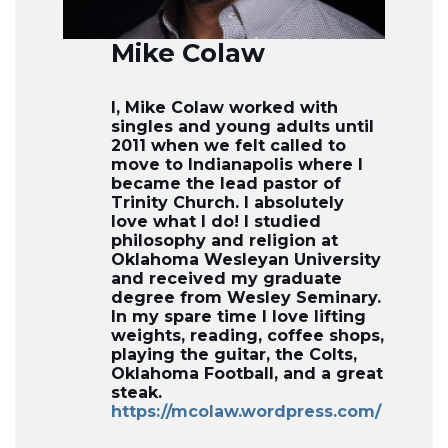
Mike Colaw
I, Mike Colaw worked with
singles and young adults until
2011 when we felt called to
move to Indianapolis where I
became the lead pastor of
Trinity Church. I absolutely
love what I do! I studied
philosophy and religion at
Oklahoma Wesleyan University
and received my graduate
degree from Wesley Seminary.
In my spare time I love lifting
weights, reading, coffee shops,
playing the guitar, the Colts,
Oklahoma Football, and a great
steak.
https://mcolaw.wordpress.com/