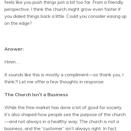
feels like you push things just a bit too far. From a friendly
perspective, I think the church might grow even faster if
you dialed things back a little. Could you consider easing up
on the edge?
Answer:
Hmm…
It sounds like this is mostly a compliment—so thank you, I
think?! Let me offer a few thoughts in response:
The Church Isn’t a Business
While the free market has done a lot of good for society,
it’s also shaped how people see the purpose of the church
—and not always in a healthy way. The church is not a
business, and the “customer” isn’t always right. In fact,