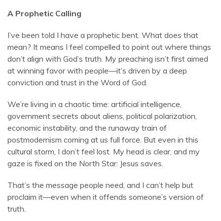
A Prophetic Calling
I’ve been told I have a prophetic bent. What does that
mean? It means I feel compelled to point out where things
don’t align with God’s truth. My preaching isn’t first aimed
at winning favor with people—it’s driven by a deep
conviction and trust in the Word of God.
We’re living in a chaotic time: artificial intelligence,
government secrets about aliens, political polarization,
economic instability, and the runaway train of
postmodernism coming at us full force. But even in this
cultural storm, I don’t feel lost. My head is clear, and my
gaze is fixed on the North Star: Jesus saves.
That’s the message people need, and I can’t help but
proclaim it—even when it offends someone’s version of
truth.