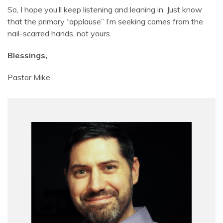
So, I hope you’ll keep listening and leaning in. Just know
that the primary “applause” I’m seeking comes from the
nail-scarred hands, not yours.
Blessings,
Pastor Mike