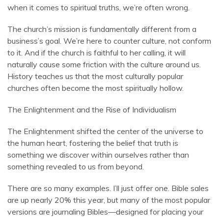
when it comes to spiritual truths, we’re often wrong.
The church’s mission is fundamentally different from a
business’s goal. We’re here to counter culture, not conform
to it. And if the church is faithful to her calling, it will
naturally cause some friction with the culture around us.
History teaches us that the most culturally popular
churches often become the most spiritually hollow.
The Enlightenment and the Rise of Individualism
The Enlightenment shifted the center of the universe to
the human heart, fostering the belief that truth is
something we discover within ourselves rather than
something revealed to us from beyond.
There are so many examples. I’ll just offer one. Bible sales
are up nearly 20% this year, but many of the most popular
versions are journaling Bibles—designed for placing your