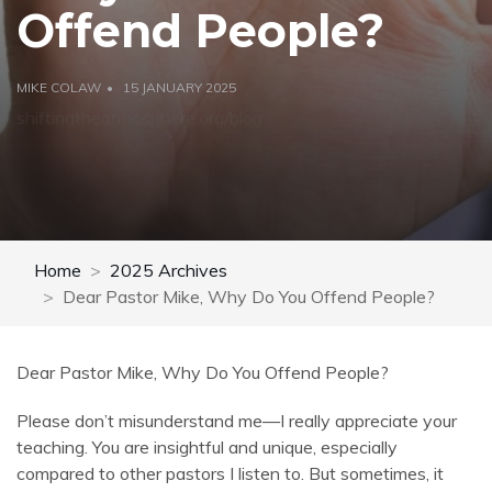
Offend People?
MIKE COLAW
15 JANUARY 2025
shiftingtheatmosphere.org/blog
Home
2025 Archives
Dear Pastor Mike, Why Do You Offend People?
Dear Pastor Mike, Why Do You Offend People?
Please don’t misunderstand me—I really appreciate your
teaching. You are insightful and unique, especially
compared to other pastors I listen to. But sometimes, it