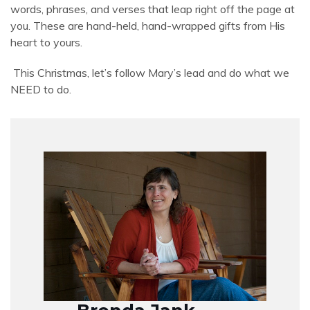
words, phrases, and verses that leap right off the page at
you. These are hand-held, hand-wrapped gifts from His
heart to yours.
This Christmas, let’s follow Mary’s lead and do what we
NEED to do.