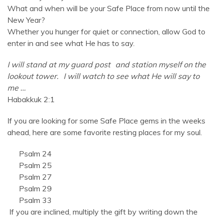
What and when will be your Safe Place from now until the
New Year?
Whether you hunger for quiet or connection, allow God to
enter in and see what He has to say.
I will stand at my guard post
and station myself on the
lookout tower.
I will watch to see what He will say to
me …
Habakkuk 2:1
If you are looking for some Safe Place gems in the weeks
ahead, here are some favorite resting places for my soul.
Psalm 24
Psalm 25
Psalm 27
Psalm 29
Psalm 33
If you are inclined, multiply the gift by writing down the