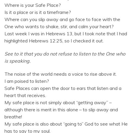
Where is your Safe Place?
Is it a place or is it a timeframe?
Where can you slip away and go face to face with the
One who wants to shake, stir, and calm your heart?
Last week I was in Hebrews 13, but I took note that I had
highlighted Hebrews 12:25, so I checked it out.
See to it that you do not refuse to listen to the One who
is speaking.
The noise of the world needs a voice to rise above it.
I am poised to listen?
Safe Places can open the door to ears that listen and a
heart that receives.
My safe place is not simply about “getting away” –
although there is merit in this alone – to slip away and
breathe!
My safe place is also about “going to” God to see what He
has to say to my soul.