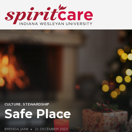
CULTURE
STEWARDSHIP
Safe Place
BRENDA JANK
21 DECEMBER 2023