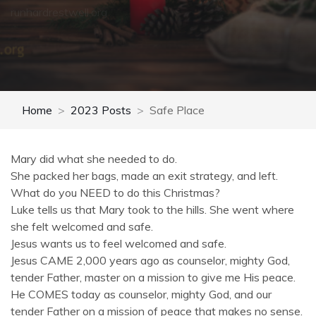
runhardrestwell.org
Home
2023 Posts
Safe Place
Mary did what she needed to do.
She packed her bags, made an exit strategy, and left.
What do you NEED to do this Christmas?
Luke tells us that Mary took to the hills. She went where
she felt welcomed and safe.
Jesus wants us to feel welcomed and safe.
Jesus CAME 2,000 years ago as counselor, mighty God,
tender Father, master on a mission to give me His peace.
He COMES today as counselor, mighty God, and our
tender Father on a mission of peace that makes no sense.