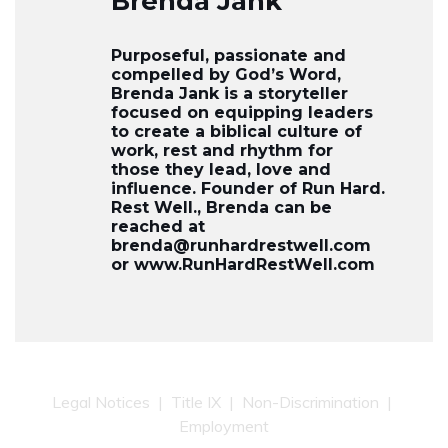
Brenda Jank
Purposeful, passionate and
compelled by God’s Word,
Brenda Jank is a storyteller
focused on equipping leaders
to create a biblical culture of
work, rest and rhythm for
those they lead, love and
influence. Founder of Run Hard.
Rest Well., Brenda can be
reached at
brenda@runhardrestwell.com
or www.RunHardRestWell.com
Legal Notices
|
Title IX
|
Non-Discrimination
|
Employment