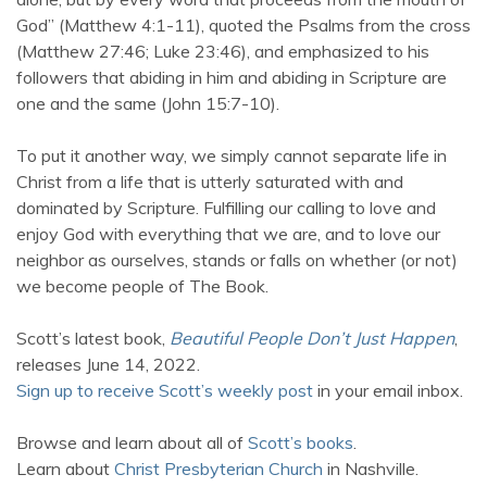
God” (Matthew 4:1-11), quoted the Psalms from the cross
(Matthew 27:46; Luke 23:46), and emphasized to his
followers that abiding in him and abiding in Scripture are
one and the same (John 15:7-10).
To put it another way, we simply cannot separate life in
Christ from a life that is utterly saturated with and
dominated by Scripture. Fulfilling our calling to love and
enjoy God with everything that we are, and to love our
neighbor as ourselves, stands or falls on whether (or not)
we become people of The Book.
Scott’s latest book,
Beautiful People Don’t Just Happen
,
releases June 14, 2022.
Sign up to receive Scott’s weekly post
in your email inbox.
Browse and learn about all of
Scott’s books
.
Learn about
Christ Presbyterian Church
in Nashville.