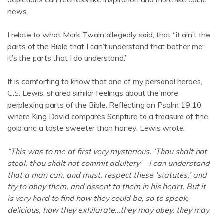
news.
I relate to what Mark Twain allegedly said, that “it ain’t the
parts of the Bible that I can’t understand that bother me;
it’s the parts that I do understand.”
It is comforting to know that one of my personal heroes,
C.S. Lewis, shared similar feelings about the more
perplexing parts of the Bible. Reflecting on Psalm 19:10,
where King David compares Scripture to a treasure of fine
gold and a taste sweeter than honey, Lewis wrote:
“This was to me at first very mysterious. ‘Thou shalt not
steal, thou shalt not commit adultery’—I can understand
that a man can, and must, respect these ‘statutes,’ and
try to obey them, and assent to them in his heart. But it
is very hard to find how they could be, so to speak,
delicious, how they exhilarate…they may obey, they may