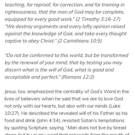
teaching, for reproof, for correction, and for training in
righteousness, that the man of God may be complete,
equipped for every good work.” (2 Timothy 3:16-17)
“We destroy arguments and every lofty opinion raised
against the knowledge of God, and take every thought
captive to obey Christ.” (2 Corinthians 10:5)
“Do not be conformed to this world, but be transformed
by the renewal of your mind, that by testing you may
discern what is the will of God, what is good and
acceptable and perfect.” (Romans 12:2)
Jesus, too, emphasized the centrality of God’s Word in the
lives of believers when he said that we are to love God
not only with our hearts, but also with our minds (Luke
10:27). He described the revealed will of his Father as his
food and drink (John 4:34), resisted Satan’s temptations
by quoting Scripture, saying, “Man does not live by bread
alone, but by every word that proceeds from the mouth of