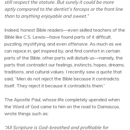
still respect the statute. But surely it could be more
aptly compared to the dentist’s forceps or the front line
than to anything enjoyable and sweet.”
Indeed, honest Bible readers—even skilled teachers of the
Bible like C.S. Lewis—have found parts of it difficult,
puzzling, mystifying, and even offensive. As much as we
can rejoice in, get inspired by, and find comfort in certain
parts of the Bible, other parts will disturb us—namely, the
parts that contradict our feelings, instincts, hopes, dreams,
traditions, and cultural values. I recently saw a quote that
said, “Men do not reject the Bible because it contradicts
itself. They reject it because it contradicts them.”
The Apostle Paul, whose life completely upended when
the Word of God came to him on the road to Damascus,
wrote things such as:
“All Scripture is God-breathed and profitable for