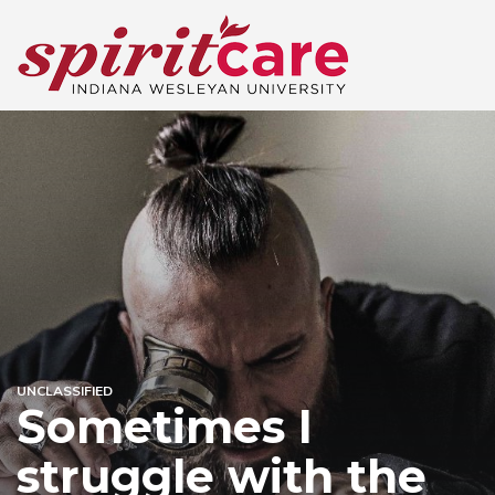
UNCLASSIFIED
Sometimes I
struggle with the