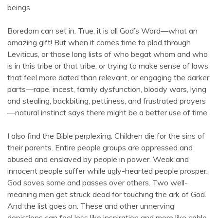
beings.
Boredom can set in. True, it is all God’s Word—what an
amazing gift! But when it comes time to plod through
Leviticus, or those long lists of who begat whom and who
is in this tribe or that tribe, or trying to make sense of laws
that feel more dated than relevant, or engaging the darker
parts—rape, incest, family dysfunction, bloody wars, lying
and stealing, backbiting, pettiness, and frustrated prayers
—natural instinct says there might be a better use of time.
I also find the Bible perplexing. Children die for the sins of
their parents. Entire people groups are oppressed and
abused and enslaved by people in power. Weak and
innocent people suffer while ugly-hearted people prosper.
God saves some and passes over others. Two well-
meaning men get struck dead for touching the ark of God.
And the list goes on. These and other unnerving
depictions can feel less like inspiration and more like cable