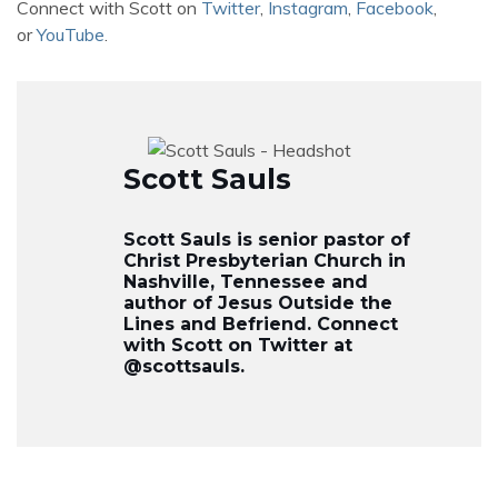
Connect with Scott on
Twitter
,
Instagram
,
Facebook
,
or
YouTube
.
Scott Sauls
Scott Sauls is senior pastor of
Christ Presbyterian Church in
Nashville, Tennessee and
author of Jesus Outside the
Lines and Befriend. Connect
with Scott on Twitter at
@scottsauls.