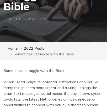
Bible
SCOTT SAULS
01 JUNE 2022
Home
2022 Posts
Sometimes I struggle with the Bible
Sometimes I struggle with the Bible.
When I read Scripture, potential distractions abound. So
many things seem more urgent and alluring—things like
email, text messages, social media, the day’s news cycle,
to-do lists, the latest Netflix series or music release, or
opportunities to connect with actual, in the flesh human